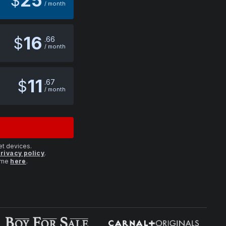
25
$
/ month
16
$
66
/ month
11
$
67
/ month
et devices.
rivacy policy
.
time
here
.