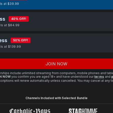
lls at $39.99
ss
40% OFF!
lls at $84.99
ess
50% OFF!
lls at $139.99
JOIN NOW
ships include unlimited streaming from computers, mobile phones and tabl
N NOW
you confirm you are aged 18+ and have understood our
terms
and
p
criptions will renew automatically unless cancelled. You may cancel at any 
Channels Included with Selected Bundle