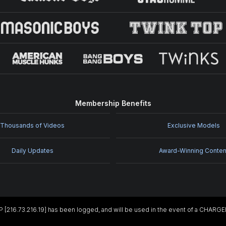
Membership Benefits
Thousands of Videos
Exclusive Models
Daily Updates
Award-Winning Conten
IP [216.73.216.19] has been logged, and will be used in the event of a CHARG