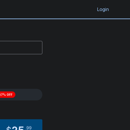
Login
67% OFF
99