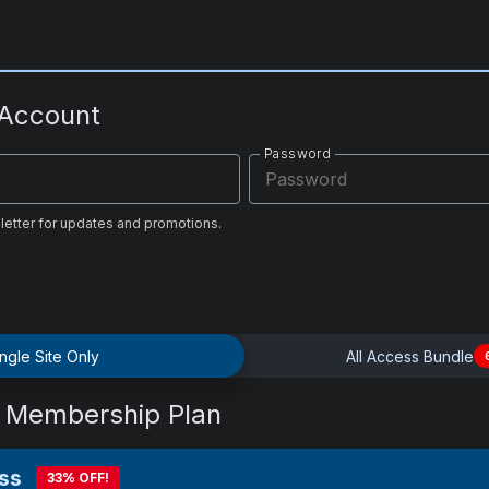
 Account
Password
letter for updates and promotions.
ngle Site Only
All Access Bundle
 Membership Plan
ss
33% OFF!