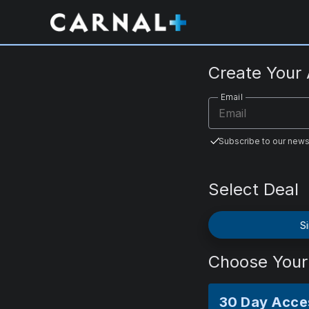
CarnalPlus.com
Create Your
Email
Subscribe to our news
Select Deal
Si
Choose Your
30 Day Acce