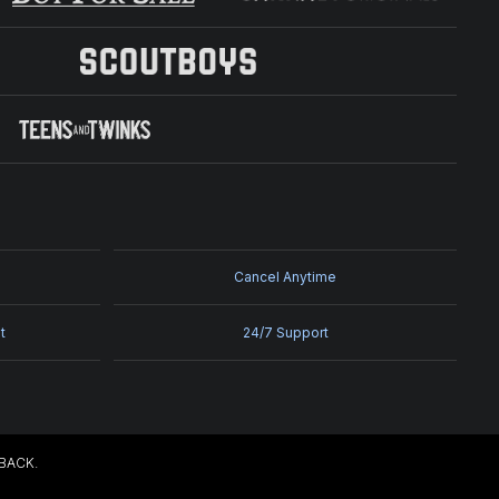
Cancel Anytime
t
24/7 Support
EBACK.