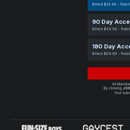
Billed $25.99 - Rebi
90 Day Acce
Billed $49.99 - Rebi
180 Day Acc
Billed $69.99 - Rebi
All Member
By clicking
JOI
Your subs