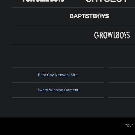
Best Gay Network Site
Award Winning Content
Your 